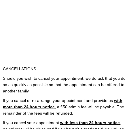
CANCELLATIONS
Should you wish to cancel your appointment, we do ask that you do
so as quickly as possible so that the appointment can be offered to
another family.
If you cancel or re-arrange your appointment and provide us
with
more than 24 hours notice
, a £50 admin fee will be payable. The
remainder of the fees will be refunded.
If you cancel your appointment
with less than 24 hours notice
,