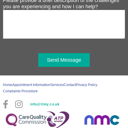
Please provide a brief description of the challenges
you are experiencing and how I can help?
Send Message
Home
Appointment Information
Services
Contact
Privacy Policy
Complaints Procedure
info@ttmy.co.uk