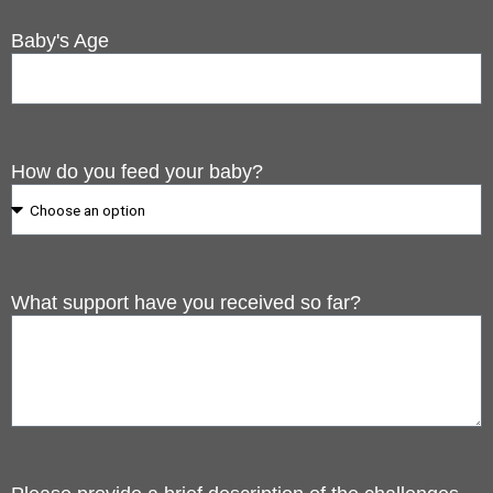
Baby's Age
How do you feed your baby?
What support have you received so far?