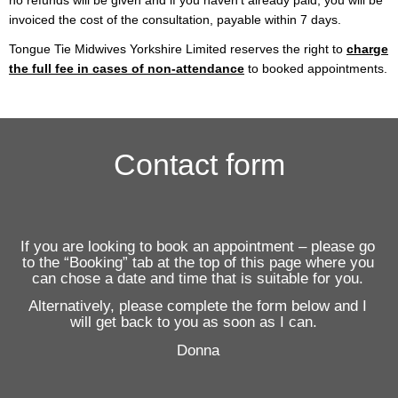
no refunds will be given and if you haven’t already paid, you will be
invoiced the cost of the consultation, payable within 7 days.
Tongue Tie Midwives Yorkshire Limited reserves the right to
charge
the full fee in cases of non-attendance
to booked appointments.
Contact form
If you are looking to book an appointment – please go
to the “Booking” tab at the top of this page where you
can chose a date and time that is suitable for you.
Alternatively, please complete the form below and I
will get back to you as soon as I can.
Donna