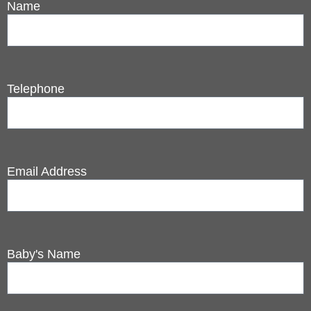
Name
Telephone
Email Address
Baby's Name